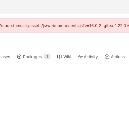
ps://code.thms.uk/assets/js/webcomponents.js?v=16.0.2~gitea-1.22.0 
eases
Packages
Wiki
Activity
Actions
1