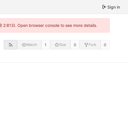
Sign in
@ 2:813). Open browser console to see more details.
1
0
0
Watch
Star
Fork