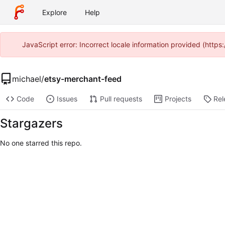
Explore
Help
JavaScript error: Incorrect locale information provided (htt
michael
/
etsy-merchant-feed
Code
Issues
Pull requests
Projects
Rel
Stargazers
No one starred this repo.