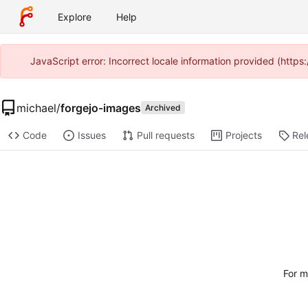
Explore
Help
JavaScript error: Incorrect locale information provided (htt
michael
/
forgejo-images
Archived
Code
Issues
Pull requests
Projects
Rel
For m