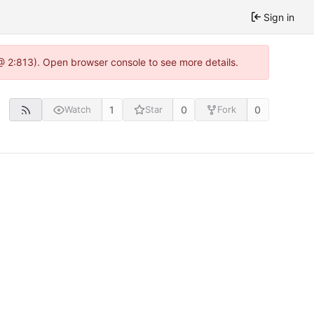
Sign in
@ 2:813). Open browser console to see more details.
1
0
0
Watch
Star
Fork