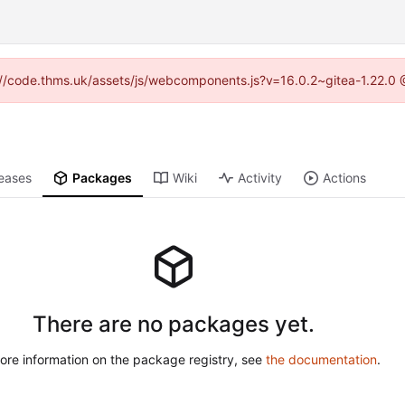
ps://code.thms.uk/assets/js/webcomponents.js?v=16.0.2~gitea-1.22.0 
eases
Packages
Wiki
Activity
Actions
There are no packages yet.
ore information on the package registry, see
the documentation
.