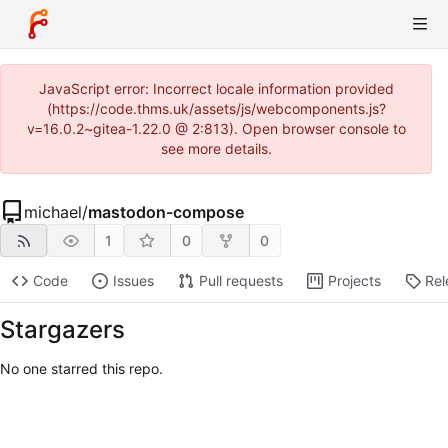
JavaScript error: Incorrect locale information provided
(https://code.thms.uk/assets/js/webcomponents.js?
v=16.0.2~gitea-1.22.0 @ 2:813). Open browser console to
see more details.
michael
/
mastodon-compose
1
0
0
Code
Issues
Pull requests
Projects
Rel
Stargazers
No one starred this repo.