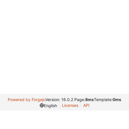
Powered by Forgejo
Version: 16.0.2 Page:
8ms
Template:
0ms
Licenses
API
English